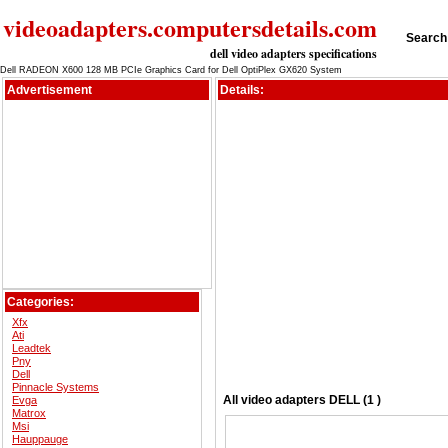
videoadapters.computersdetails.com
Search 
dell video adapters specifications
Dell RADEON X600 128 MB PCIe Graphics Card for Dell OptiPlex GX620 System
Advertisement
Details:
Categories:
Xfx
Ati
Leadtek
Pny
Dell
Pinnacle Systems
All
video adapters
DELL (1 )
Evga
Matrox
Msi
Hauppauge