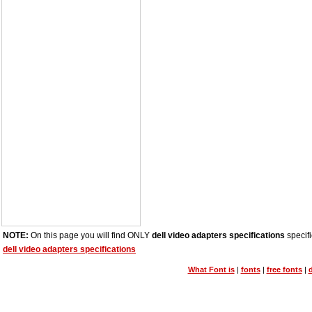
NOTE:
On this page you will find ONLY
dell video adapters specifications
specifi
dell video adapters specifications
What Font is
|
fonts
|
free fonts
|