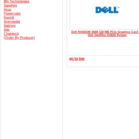
Bfg Technologies
Sapphire
Asus
Powercolor
Kworld
Avermedia
Sabrent
Ads
Dell RADEON X600 128 MB PCIe Graphics Card 
Chaintech
Dell OptiPlex GX620 System
(Order By Producer)
go to top