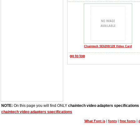
Chaintech SE6200/128 Video Card
go to top
NOTE:
On this page you will find ONLY
chaintech video adapters specifications
chaintech video adapters specifications
What Font is
|
fonts
|
free fonts
|