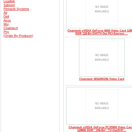
Leadtek
Sabrent
Pinnacle Systems
Ati
Dell
Asus
Msi
Chaintech
Chaintech nVIDIA GeForce 6600 Video Card 12
Pny
DDR 128-Bit DVI/TV-Out PCI-Express ...
(Order By Producer)
Chaintech SE6200/256 Video Card
Chaintech nVIDIA GeForce PCX5900 Video Card'
128MB DDR' ' 256-Bit' ' TV-Out/DVI'...