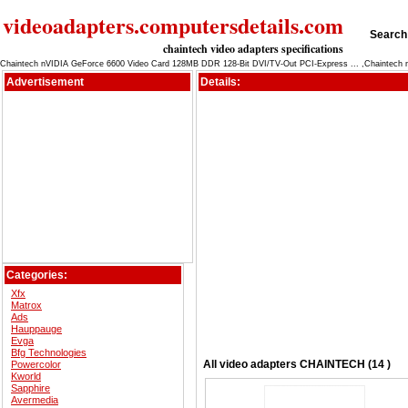
videoadapters.computersdetails.com
Search 
chaintech video adapters specifications
Chaintech nVIDIA GeForce 6600 Video Card 128MB DDR 128-Bit DVI/TV-Out PCI-Express ... ,Chaintech 
Advertisement
Details:
Categories:
Xfx
Matrox
Ads
Hauppauge
Evga
Bfg Technologies
All
video adapters
CHAINTECH (14 )
Powercolor
Kworld
Sapphire
Avermedia