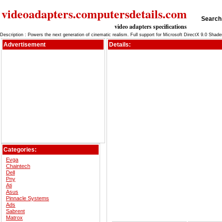
videoadapters.computersdetails.com
Search 
video adapters specifications
Description : Powers the next generation of cinematic realism. Full support for Microsoft DirectX 9.0 Shad
Advertisement
Details:
Categories:
Evga
Chaintech
Dell
Pny
Ati
Asus
Pinnacle Systems
Ads
Sabrent
Matrox