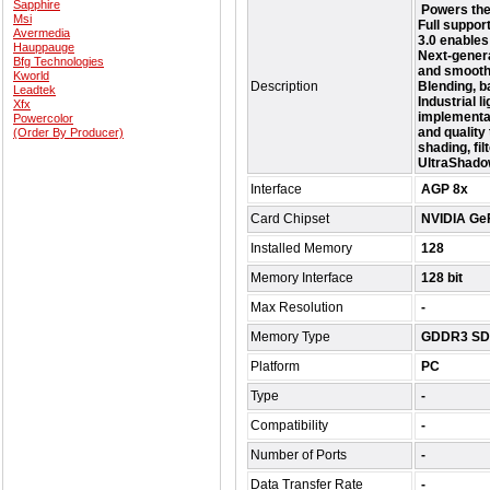
Sapphire
Powers the 
Msi
Full suppor
Avermedia
3.0 enables
Hauppauge
Next-genera
Bfg Technologies
and smoothe
Kworld
Description
Blending, b
Leadtek
Industrial l
Xfx
implementat
Powercolor
and quality 
(Order By Producer)
shading, fil
UltraShadow
Interface
AGP 8x
Card Chipset
NVIDIA Ge
Installed Memory
128
Memory Interface
128 bit
Max Resolution
-
Memory Type
GDDR3 S
Platform
PC
Type
-
Compatibility
-
Number of Ports
-
Data Transfer Rate
-