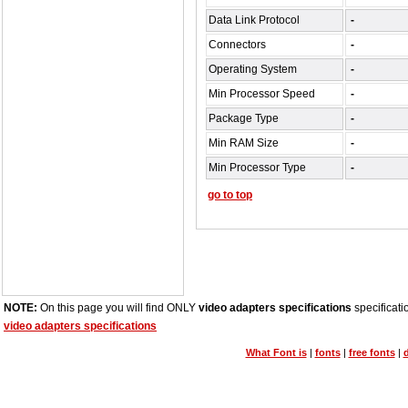
Data Link Protocol
-
Connectors
-
Operating System
-
Min Processor Speed
-
Package Type
-
Min RAM Size
-
Min Processor Type
-
go to top
NOTE:
On this page you will find ONLY
video adapters specifications
specificati
video adapters specifications
What Font is
|
fonts
|
free fonts
|