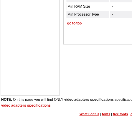
Min RAM Size
-
Min Processor Type
-
go to top
NOTE:
On this page you will find ONLY
video adapters specifications
specificati
video adapters specifications
What Font is
|
fonts
|
free fonts
|