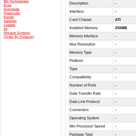
Bfg Technologies
Description
-
Evga
Avermedia
Interface
-
Powercolor
Kworld
Card Chipset
ATI
Sapphire
Leadtek
Installed Memory
256MB
Ati
Pinnacle Systems
Memory Interface
-
(Order By Producer)
Max Resolution
-
Memory Type
-
Platform
-
Type
-
Compatibility
-
Number of Ports
-
Data Transfer Rate
-
Data Link Protocol
-
Connectors
-
Operating System
-
Min Processor Speed
-
Package Type
-