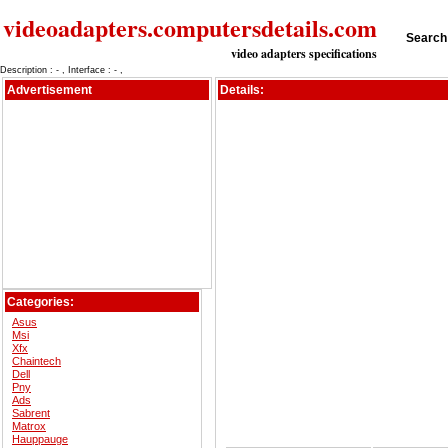
videoadapters.computersdetails.com
Search 
video adapters specifications
Description : - , Interface : - ,
Advertisement
Details:
Categories:
Asus
Msi
Xfx
Chaintech
Dell
Pny
Ads
Sabrent
Matrox
Hauppauge