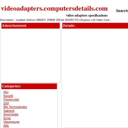
videoadapters.computersdetails.com
Search 
video adapters specifications
Description : Leadtek Geforce 6800GT 256MB 256-bit GDDR3 PCI-Express x16 Video Card ,
Advertisement
Details:
Categories:
Msi
Kworld
Powercolor
Dell
Bfg Technologies
Sabrent
Avermedia
Evga
Hauppauge
Ads