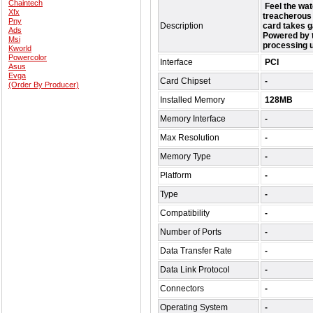
Chaintech
Feel the wat
Xfx
treacherous 
Pny
Description
card takes g
Ads
Powered by 
Msi
processing 
Kworld
Powercolor
Interface
PCI
Asus
Evga
Card Chipset
-
(Order By Producer)
Installed Memory
128MB
Memory Interface
-
Max Resolution
-
Memory Type
-
Platform
-
Type
-
Compatibility
-
Number of Ports
-
Data Transfer Rate
-
Data Link Protocol
-
Connectors
-
Operating System
-