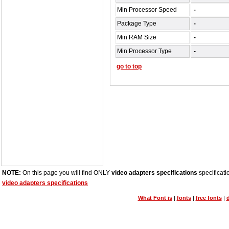
Min Processor Speed
-
Package Type
-
Min RAM Size
-
Min Processor Type
-
go to top
NOTE:
On this page you will find ONLY
video adapters specifications
specificati
video adapters specifications
What Font is
|
fonts
|
free fonts
|