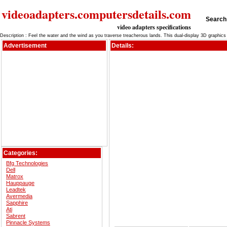
videoadapters.computersdetails.com
Search 
video adapters specifications
Description : Feel the water and the wind as you traverse treacherous lands. This dual-display 3D graphic
Advertisement
Details:
Categories:
Bfg Technologies
Dell
Matrox
Hauppauge
Leadtek
Avermedia
Sapphire
Ati
Sabrent
Pinnacle Systems