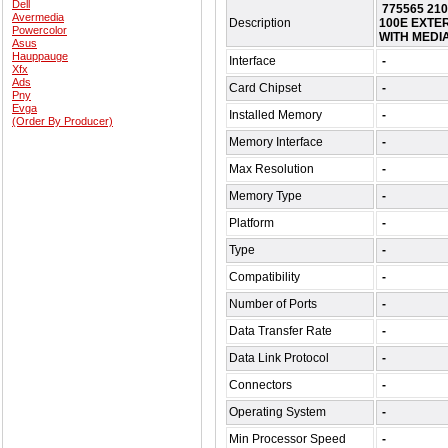
Dell
775565 21
Avermedia
Description
100E EXTE
Powercolor
WITH MEDI
Asus
Hauppauge
Interface
-
Xfx
Ads
Card Chipset
-
Pny
Evga
Installed Memory
-
(Order By Producer)
Memory Interface
-
Max Resolution
-
Memory Type
-
Platform
-
Type
-
Compatibility
-
Number of Ports
-
Data Transfer Rate
-
Data Link Protocol
-
Connectors
-
Operating System
-
Min Processor Speed
-