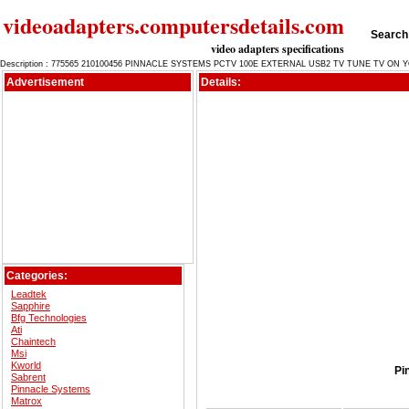
videoadapters.computersdetails.com
Search 
video adapters specifications
Description : 775565 210100456 PINNACLE SYSTEMS PCTV 100E EXTERNAL USB2 TV TUNE TV O
Advertisement
Details:
Categories:
Leadtek
Sapphire
Bfg Technologies
Ati
Chaintech
Msi
Kworld
Pi
Sabrent
Pinnacle Systems
Matrox