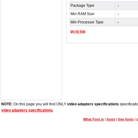
Package Type
-
Min RAM Size
-
Min Processor Type
-
go to top
NOTE:
On this page you will find ONLY
video adapters specifications
specificati
video adapters specifications
What Font is
|
fonts
|
free fonts
|