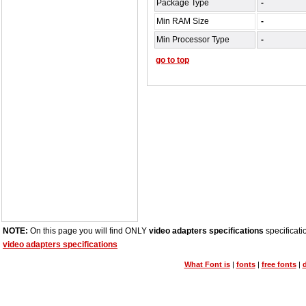
Package Type
-
Min RAM Size
-
Min Processor Type
-
go to top
NOTE:
On this page you will find ONLY
video adapters specifications
specificati
video adapters specifications
What Font is
|
fonts
|
free fonts
|