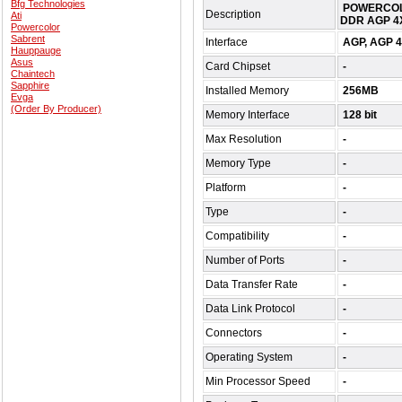
Bfg Technologies
POWERCOLO
Description
Ati
DDR AGP 4X
Powercolor
Sabrent
Interface
AGP, AGP 
Hauppauge
Asus
Card Chipset
-
Chaintech
Sapphire
Installed Memory
256MB
Evga
(Order By Producer)
Memory Interface
128 bit
Max Resolution
-
Memory Type
-
Platform
-
Type
-
Compatibility
-
Number of Ports
-
Data Transfer Rate
-
Data Link Protocol
-
Connectors
-
Operating System
-
Min Processor Speed
-