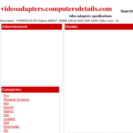
videoadapters.computersdetails.com
Search 
video adapters specifications
Description : POWERCOLOR Radeon 9600XT 256MB 128-bit DDR AGP 4X/8X Video Card , Int
Advertisement
Details:
Categories:
Pny
Pinnacle Systems
Msi
Kworld
Matrox
Ads
Leadtek
Dell
Avermedia
Xfx