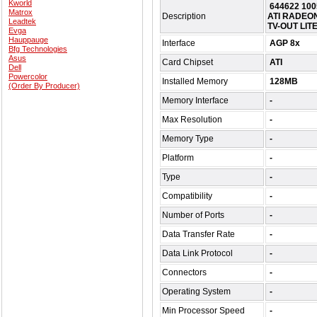
Kworld
644622 10
Matrox
Description
ATI RADEON
Leadtek
TV-OUT LIT
Evga
Hauppauge
Interface
AGP 8x
Bfg Technologies
Asus
Card Chipset
ATI
Dell
Powercolor
Installed Memory
128MB
(Order By Producer)
Memory Interface
-
Max Resolution
-
Memory Type
-
Platform
-
Type
-
Compatibility
-
Number of Ports
-
Data Transfer Rate
-
Data Link Protocol
-
Connectors
-
Operating System
-
Min Processor Speed
-