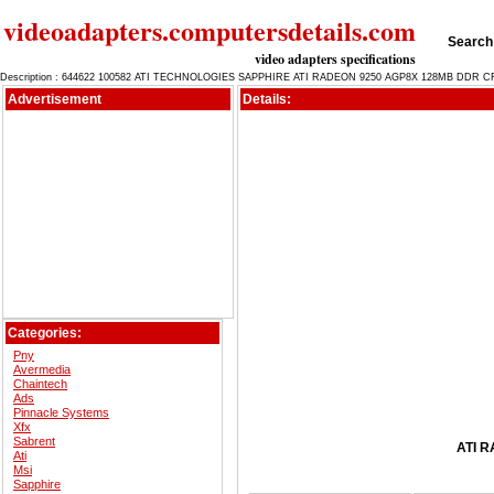
videoadapters.computersdetails.com
Search 
video adapters specifications
Description : 644622 100582 ATI TECHNOLOGIES SAPPHIRE ATI RADEON 9250 AGP8X 128MB DDR C
Advertisement
Details:
Categories:
Pny
Avermedia
Chaintech
Ads
Pinnacle Systems
Xfx
Sabrent
ATI R
Ati
Msi
Sapphire