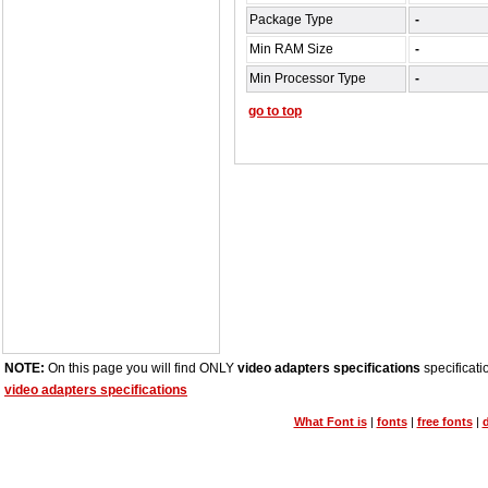
Package Type
-
Min RAM Size
-
Min Processor Type
-
go to top
NOTE:
On this page you will find ONLY
video adapters specifications
specificati
video adapters specifications
What Font is
|
fonts
|
free fonts
|